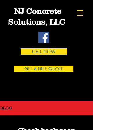
NJ Concrete
Solutions, LLC
CALL NOW
GET A FREE QUOTE
863-662-7167
BLOG